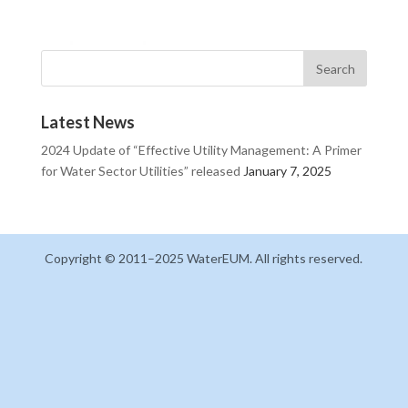
Latest News
2024 Update of “Effective Utility Management: A Primer
for Water Sector Utilities” released
January 7, 2025
Copyright © 2011–2025 WaterEUM. All rights reserved.