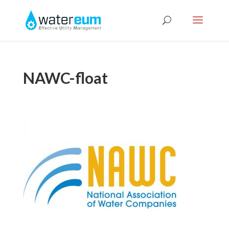
NAWC-float